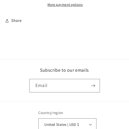
More payment options
Share
Subscribe to our emails
Email
Country/region
United States | USD $