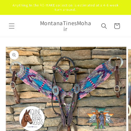
Skip to
Anything In the RE-MAKE collection is estimated at a 4-6 week
content
turn around.
MontanaTinesMoha
Cart
ir
Skip to
product
information