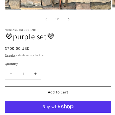
O
Open
m
media
2
1
of
1
/
3
in
in
m
modal
MONTANATINESMOHAIR
💜purple set💜
Regular
$700.00 USD
price
Shipping
calculated at checkout.
Quantity
Quantity
Decrease
Increase
quantity
quantity
for
for
💜
💜
Add to cart
purple
purple
set
set
💜
💜