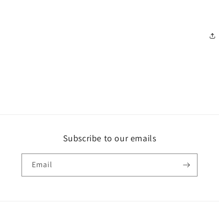
Subscribe to our emails
Email