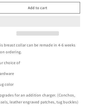
o
for
for
n
Re-
Re-
Add to cart
make
make
Breast
Breast
collar
collar
is breast collar can be remade in 4-6 weeks
on ordering.
ur choice of
ardware
ug color
pgrades for an addition charger. (Conchos,
ssels, leather engraved patches, tug buckles)