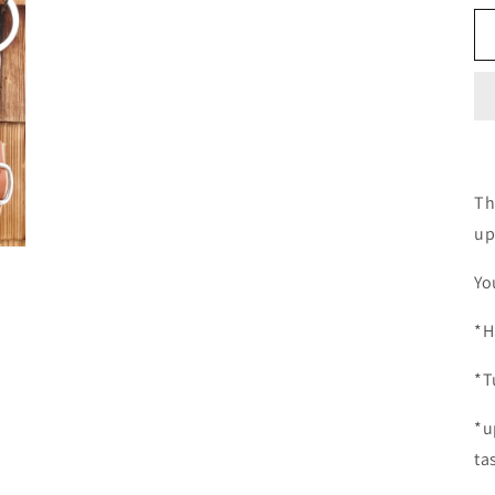
Th
up
Yo
*H
*T
*u
ta