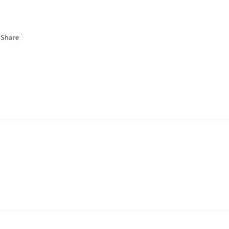
Share