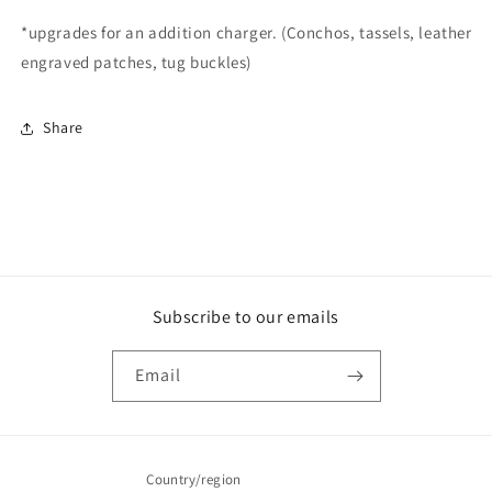
*upgrades for an addition charger. (Conchos, tassels, leather
engraved patches, tug buckles)
Share
Subscribe to our emails
Email
Country/region