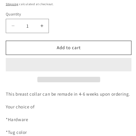
price
Shipping
calculated at checkout.
Quantity
Quantity
Decrease
Increase
quantity
quantity
for
for
re-
re-
Add to cart
make
make
Breast
Breast
collar
collar
This breast collar can be remade in 4-6 weeks upon ordering.
Your choice of
*Hardware
*Tug color