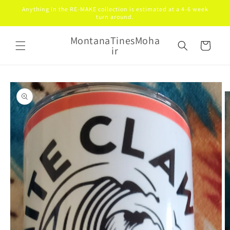
Skip to
Anything In the RE-MAKE collection is estimated at a 4-6 week
content
turn around.
MontanaTinesMoha
Cart
ir
Skip to
product
information