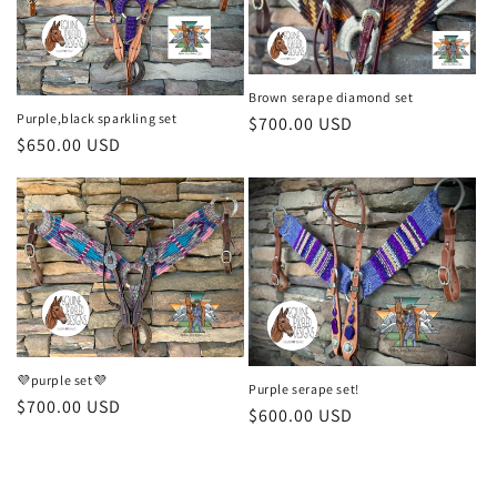
o
n
Brown serape diamond set
:
Purple,black sparkling set
Regular
$700.00 USD
Regular
$650.00 USD
price
price
💜purple set💜
Purple serape set!
Regular
$700.00 USD
Regular
$600.00 USD
price
price