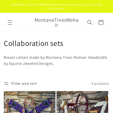
Skip to
Anything In the RE-MAKE collection is estimated at a 4-6 week
content
turn around.
MontanaTinesMoha
Cart
ir
C
Collaboration sets
o
Breast collars made by Montana Tines Mohair. Headstalls
l
by Equine Jeweled Designs.
l
e
Filter and sort
4 products
c
t
i